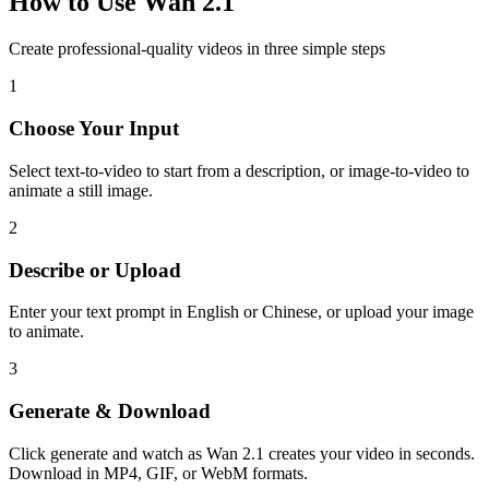
How to Use Wan 2.1
Create professional-quality videos in three simple steps
1
Choose Your Input
Select text-to-video to start from a description, or image-to-video to
animate a still image.
2
Describe or Upload
Enter your text prompt in English or Chinese, or upload your image
to animate.
3
Generate & Download
Click generate and watch as Wan 2.1 creates your video in seconds.
Download in MP4, GIF, or WebM formats.