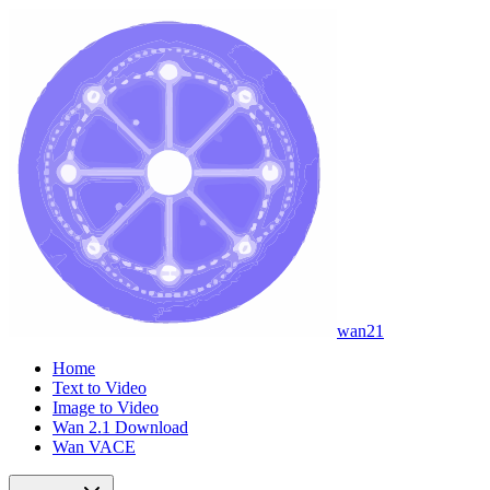
wan21
Home
Text to Video
Image to Video
Wan 2.1 Download
Wan VACE