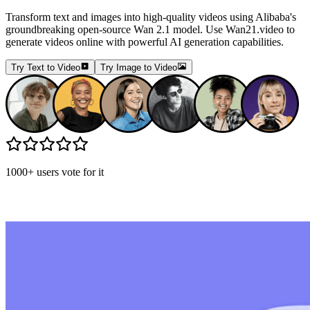
Transform text and images into high-quality videos using Alibaba's
groundbreaking open-source Wan 2.1 model. Use Wan21.video to
generate videos online with powerful AI generation capabilities.
Try Text to Video
Try Image to Video
1000+ users vote for it