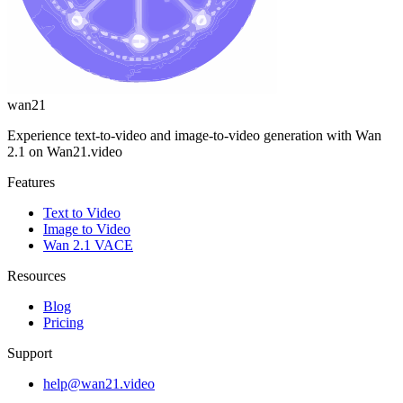
wan21
Experience text-to-video and image-to-video generation with Wan
2.1 on Wan21.video
Features
Text to Video
Image to Video
Wan 2.1 VACE
Resources
Blog
Pricing
Support
help@wan21.video