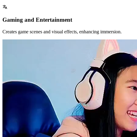
Gaming and Entertainment
Creates game scenes and visual effects, enhancing immersion.