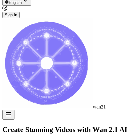
English
Sign In
wan21
Create Stunning Videos with
Wan 2.1
AI