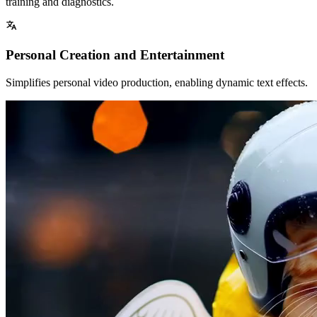
training and diagnostics.
Personal Creation and Entertainment
Simplifies personal video production, enabling dynamic text effects.