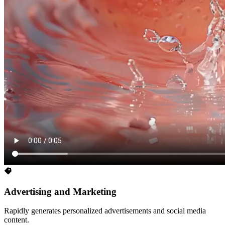
Advertising and Marketing
Rapidly generates personalized advertisements and social media
content.