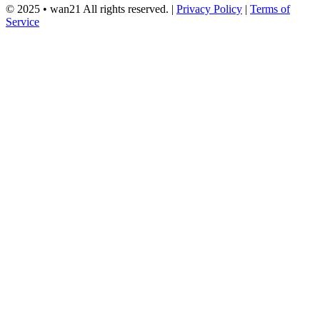
© 2025 •
wan21
All rights reserved.
|
Privacy Policy
|
Terms of
Service