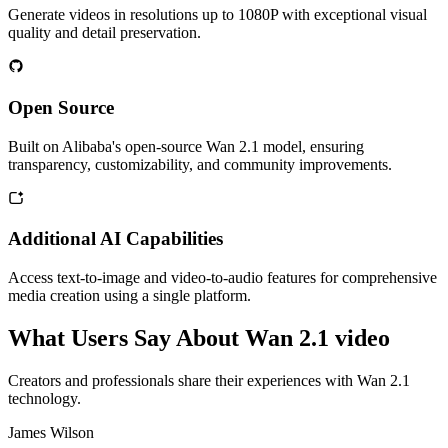
Generate videos in resolutions up to 1080P with exceptional visual
quality and detail preservation.
Open Source
Built on Alibaba's open-source Wan 2.1 model, ensuring
transparency, customizability, and community improvements.
Additional AI Capabilities
Access text-to-image and video-to-audio features for comprehensive
media creation using a single platform.
What Users Say About Wan 2.1 video
Creators and professionals share their experiences with Wan 2.1
technology.
James Wilson