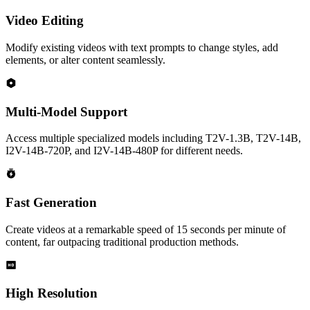
Video Editing
Modify existing videos with text prompts to change styles, add
elements, or alter content seamlessly.
Multi-Model Support
Access multiple specialized models including T2V-1.3B, T2V-14B,
I2V-14B-720P, and I2V-14B-480P for different needs.
Fast Generation
Create videos at a remarkable speed of 15 seconds per minute of
content, far outpacing traditional production methods.
High Resolution