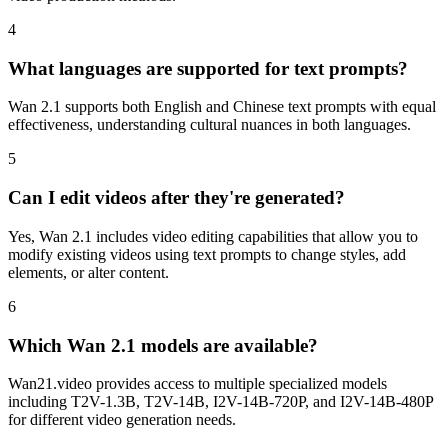
4
What languages are supported for text prompts?
Wan 2.1 supports both English and Chinese text prompts with equal
effectiveness, understanding cultural nuances in both languages.
5
Can I edit videos after they're generated?
Yes, Wan 2.1 includes video editing capabilities that allow you to
modify existing videos using text prompts to change styles, add
elements, or alter content.
6
Which Wan 2.1 models are available?
Wan21.video provides access to multiple specialized models
including T2V-1.3B, T2V-14B, I2V-14B-720P, and I2V-14B-480P
for different video generation needs.