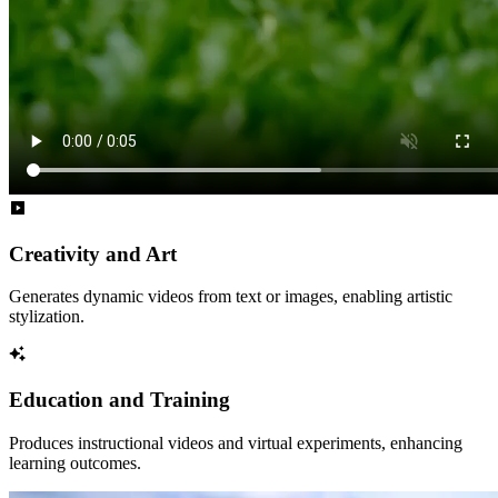
Creativity and Art
Generates dynamic videos from text or images, enabling artistic
stylization.
Education and Training
Produces instructional videos and virtual experiments, enhancing
learning outcomes.