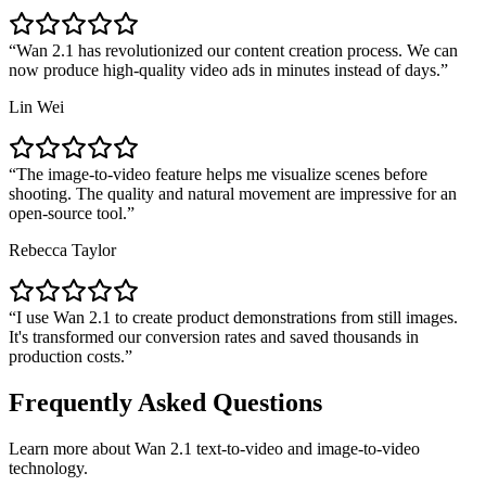
Wan 2.1 has revolutionized our content creation process. We can
now produce high-quality video ads in minutes instead of days.
Lin Wei
The image-to-video feature helps me visualize scenes before
shooting. The quality and natural movement are impressive for an
open-source tool.
Rebecca Taylor
I use Wan 2.1 to create product demonstrations from still images.
It's transformed our conversion rates and saved thousands in
production costs.
Frequently Asked Questions
Learn more about Wan 2.1 text-to-video and image-to-video
technology.