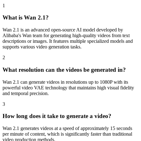
1
What is Wan 2.1?
Wan 2.1 is an advanced open-source AI model developed by
Alibaba's Wan team for generating high-quality videos from text
descriptions or images. It features multiple specialized models and
supports various video generation tasks.
2
What resolution can the videos be generated in?
Wan 2.1 can generate videos in resolutions up to 1080P with its
powerful video VAE technology that maintains high visual fidelity
and temporal precision.
3
How long does it take to generate a video?
Wan 2.1 generates videos at a speed of approximately 15 seconds
per minute of content, which is significantly faster than traditional
video production methods.