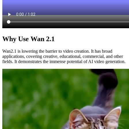
Why Use Wan 2.1
Wan2.1 is lowering the barrier to video creation. It has broad
applications, covering creative, educational, commercial, and other
fields. It demonstrates the immense potential of AI video generation.