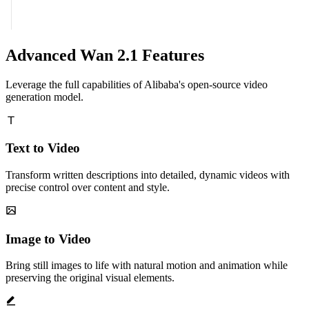
Advanced Wan 2.1 Features
Leverage the full capabilities of Alibaba's open-source video
generation model.
Text to Video
Transform written descriptions into detailed, dynamic videos with
precise control over content and style.
Image to Video
Bring still images to life with natural motion and animation while
preserving the original visual elements.