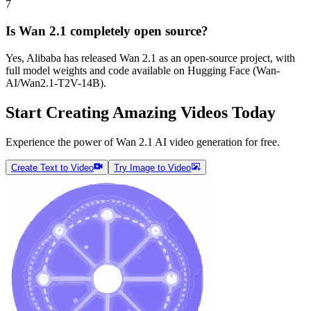
7
Is Wan 2.1 completely open source?
Yes, Alibaba has released Wan 2.1 as an open-source project, with
full model weights and code available on Hugging Face (Wan-
AI/Wan2.1-T2V-14B).
Start Creating Amazing Videos Today
Experience the power of Wan 2.1 AI video generation for free.
Create Text to Video
Try Image to Video