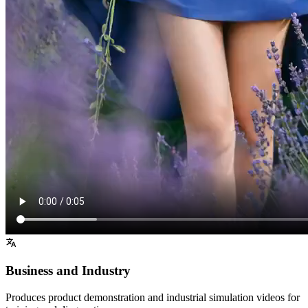
Business and Industry
Produces product demonstration and industrial simulation videos for