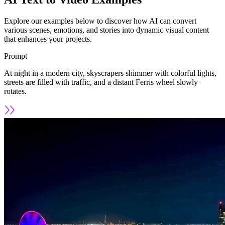
Explore our examples below to discover how AI can convert
various scenes, emotions, and stories into dynamic visual content
that enhances your projects.
Prompt
At night in a modern city, skyscrapers shimmer with colorful lights,
streets are filled with traffic, and a distant Ferris wheel slowly
rotates.