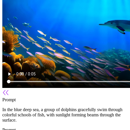
Prompt
In the blue deep sea, a group of dolphins gracefully swim through
colorful schools of fish, with sunlight forming beams through the
surface.
Prompt