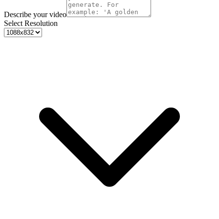
Describe your video
Select Resolution