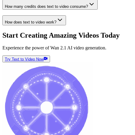
How many credits does text to video consume?
How does text to video work?
Start Creating Amazing Videos Today
Experience the power of Wan 2.1 AI video generation.
Try Text to Video Now