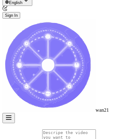
English
Sign In
wan21