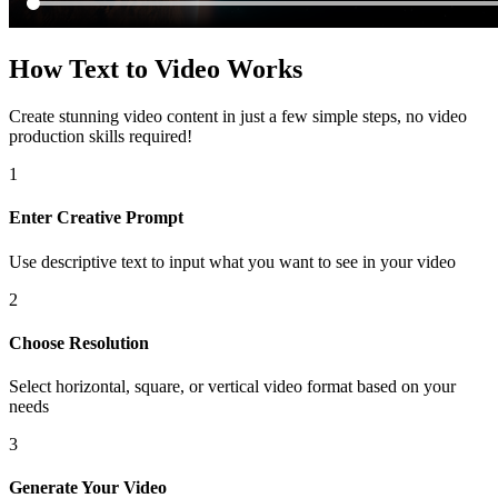
How Text to Video Works
Create stunning video content in just a few simple steps, no video
production skills required!
1
Enter Creative Prompt
Use descriptive text to input what you want to see in your video
2
Choose Resolution
Select horizontal, square, or vertical video format based on your
needs
3
Generate Your Video