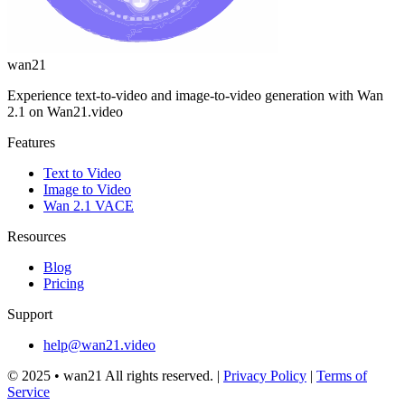
wan21
Experience text-to-video and image-to-video generation with Wan
2.1 on Wan21.video
Features
Text to Video
Image to Video
Wan 2.1 VACE
Resources
Blog
Pricing
Support
help@wan21.video
© 2025 •
wan21
All rights reserved.
|
Privacy Policy
|
Terms of
Service