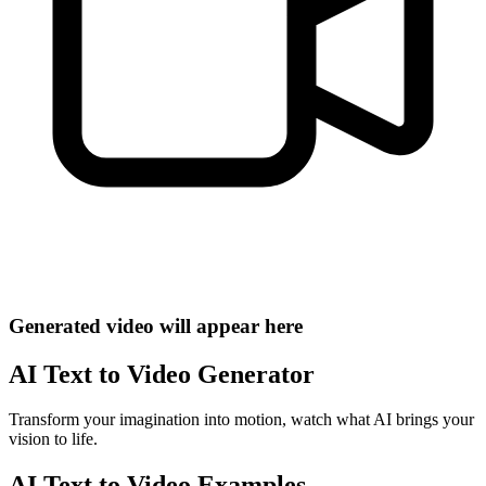
Generated video will appear here
AI Text to Video Generator
Transform your imagination into motion, watch what AI brings your
vision to life.
AI Text to Video Examples