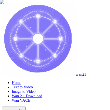
wan21
Home
Text to Video
Image to Video
Wan 2.1 Download
Wan VACE