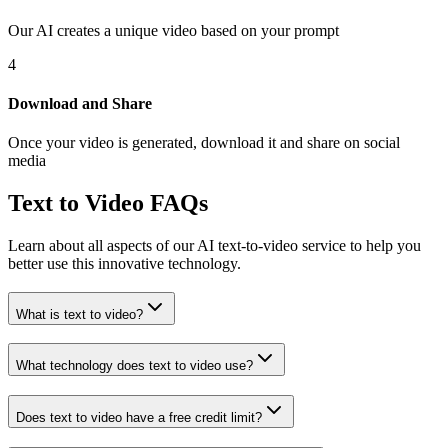
Our AI creates a unique video based on your prompt
4
Download and Share
Once your video is generated, download it and share on social
media
Text to Video FAQs
Learn about all aspects of our AI text-to-video service to help you
better use this innovative technology.
What is text to video?
What technology does text to video use?
Does text to video have a free credit limit?