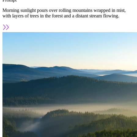
Morning sunlight pours over rolling mountains wrapped in mist,
with layers of trees in the forest and a distant stream flowing.