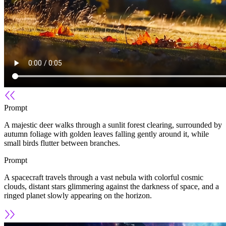
Prompt
A majestic deer walks through a sunlit forest clearing, surrounded by
autumn foliage with golden leaves falling gently around it, while
small birds flutter between branches.
Prompt
A spacecraft travels through a vast nebula with colorful cosmic
clouds, distant stars glimmering against the darkness of space, and a
ringed planet slowly appearing on the horizon.