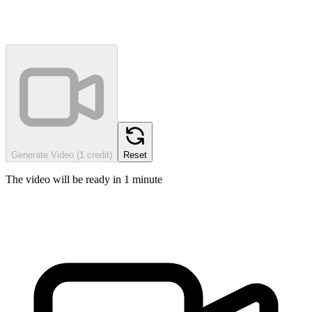
Generate Video (1 credit)
Reset
The video will be ready in 1 minute