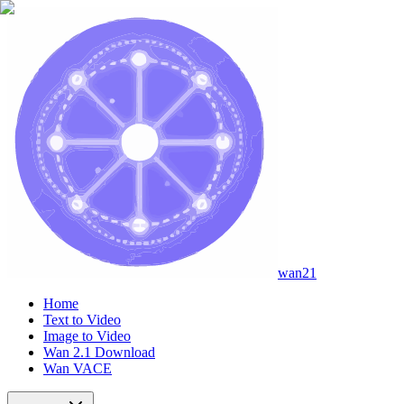
wan21
Home
Text to Video
Image to Video
Wan 2.1 Download
Wan VACE