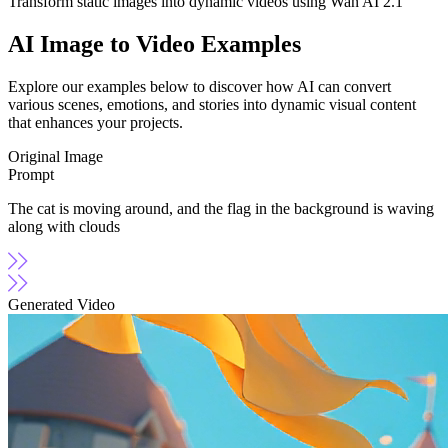
Transform static images into dynamic videos using Wan AI 2.1
AI Image to Video Examples
Explore our examples below to discover how AI can convert
various scenes, emotions, and stories into dynamic visual content
that enhances your projects.
Original Image
Prompt
The cat is moving around, and the flag in the background is waving
along with clouds
Generated Video