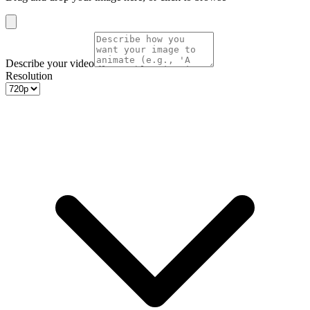
Describe your video
Resolution