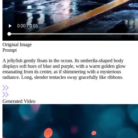
Original Image
Prompt
A jellyfish gently floats in the ocean. Its umbrella-shaped body
displays soft hues of blue and purple, with a warm golden glow
emanating from its center, as if shimmering with a mysterious
radiance. Long, slender tentacles sway gracefully like ribbons.
Generated Video