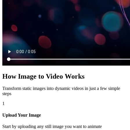
How Image to Video Works
Transform static images into dynamic videos in just a few simple
steps
1
Upload Your Image
Start by uploading any still image you want to animate