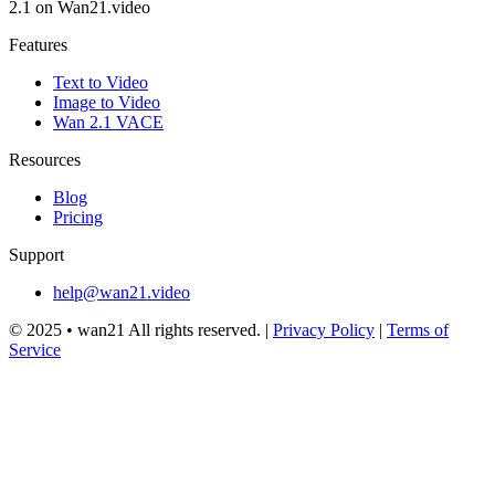
2.1 on Wan21.video
Features
Text to Video
Image to Video
Wan 2.1 VACE
Resources
Blog
Pricing
Support
help@wan21.video
© 2025 •
wan21
All rights reserved.
|
Privacy Policy
|
Terms of
Service