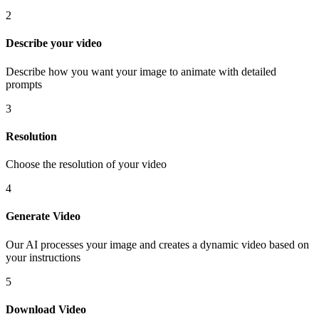
2
Describe your video
Describe how you want your image to animate with detailed
prompts
3
Resolution
Choose the resolution of your video
4
Generate Video
Our AI processes your image and creates a dynamic video based on
your instructions
5
Download Video