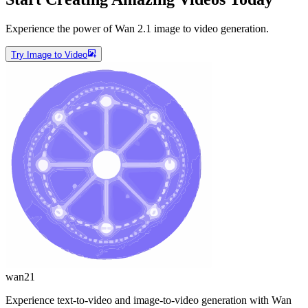
Experience the power of Wan 2.1 image to video generation.
Try Image to Video
wan21
Experience text-to-video and image-to-video generation with Wan