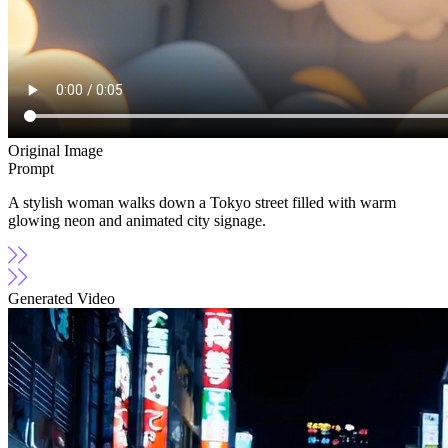
Original Image
Prompt
A stylish woman walks down a Tokyo street filled with warm
glowing neon and animated city signage.
Generated Video