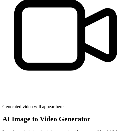
Generated video will appear here
AI Image to Video Generator