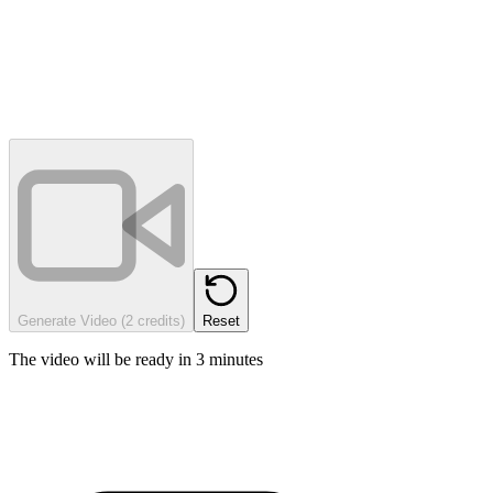
Generate Video (2 credits)
Reset
The video will be ready in 3 minutes