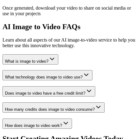
Once generated, download your video to share on social media or
use in your projects
AI Image to Video FAQs
Learn about all aspects of our AI image-to-video service to help you
better use this innovative technology.
What is image to video?
What technology does image to video use?
Does image to video have a free credit limit?
How many credits does image to video consume?
How does image to video work?
Start Creating Amazing Videos Today