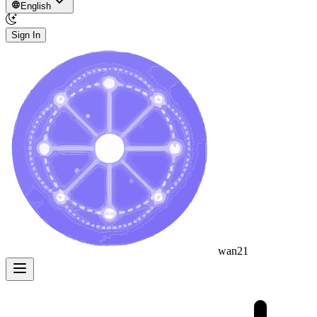
English
Sign In
wan21