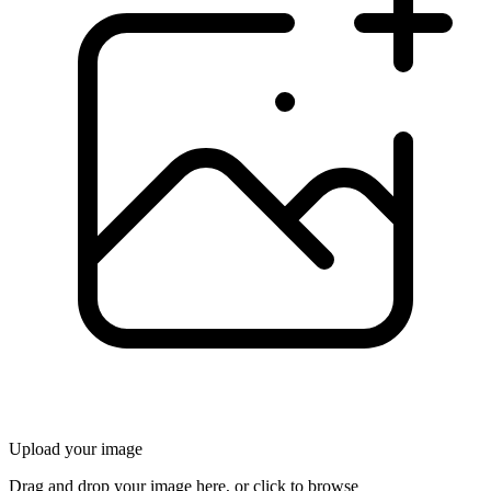
Upload your image
Drag and drop your image here, or click to browse